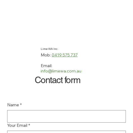
Lime WA Inc.
Mob:
0419 575 737
Email:
info@limewa.com.au
Contact form
Name
*
Your Email
*