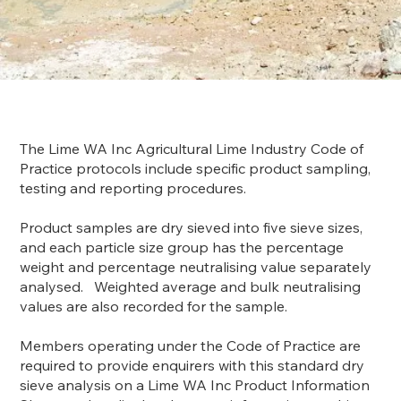
The Lime WA Inc Agricultural Lime Industry Code of
Practice protocols include specific product sampling,
testing and reporting procedures.
Product samples are dry sieved into five sieve sizes,
and each particle size group has the percentage
weight and percentage neutralising value separately
analysed. Weighted average and bulk neutralising
values are also recorded for the sample.
Members operating under the Code of Practice are
required to provide enquirers with this standard dry
sieve analysis on a Lime WA Inc Product Information