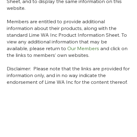
Sheet, and to display the same information on this
website.
Members are entitled to provide additional
information about their products, along with the
standard Lime WA Inc Product Information Sheet. To
view any additional information that may be
available, please return to
Our Members
and click on
the links to members’ own websites.
Disclaimer: Please note that the links are provided for
information only, and in no way indicate the
endorsement of Lime WA Inc for the content thereof.