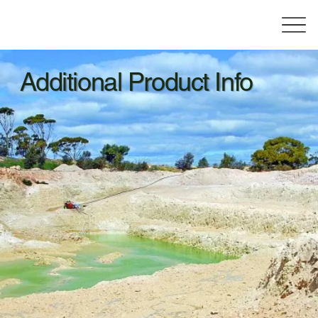
Additional Product Info