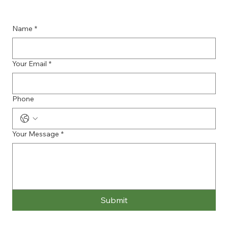
Name
*
Your Email
*
Phone
Your Message
*
Submit