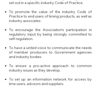
set out in a specific industry Code of Practice.
To promote the value of the industry Code of
Practice to end users of liming products, as well as
industry associates.
To encourage the Association’s participation in
regulatory input by being strongly committed to
self-regulation.
To have a united voice to communicate the needs
of member producers to Government agencies
and industry bodies.
To ensure a pro-active approach to common
industry issues as they develop.
To set up an information network for access by
lime users, advisors and suppliers.