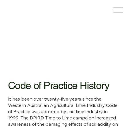
Code of Practice History
It has been over twenty-five years since the
Western Australian Agricultural Lime Industry Code
of Practice was adopted by the lime industry in
1999. The DPIRD Time to Lime campaign increased
awareness of the damaging effects of soil acidity on