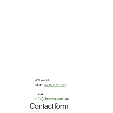
Lime WA Inc.
Mob:
0419 575 737
Email:
info@limewa.com.au
Contact form