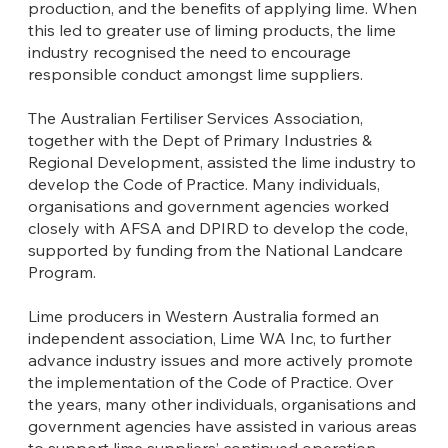
production, and the benefits of applying lime. When
this led to greater use of liming products, the lime
industry recognised the need to encourage
responsible conduct amongst lime suppliers.
The Australian Fertiliser Services Association,
together with the Dept of Primary Industries &
Regional Development, assisted the lime industry to
develop the Code of Practice. Many individuals,
organisations and government agencies worked
closely with AFSA and DPIRD to develop the code,
supported by funding from the National Landcare
Program.
Lime producers in Western Australia formed an
independent association, Lime WA Inc, to further
advance industry issues and more actively promote
the implementation of the Code of Practice. Over
the years, many other individuals, organisations and
government agencies have assisted in various areas
to support lime suppliers’ continued operation