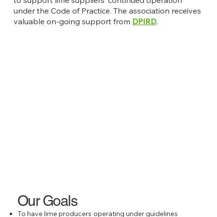
under the Code of Practice. The association receives
valuable on-going support from
DPIRD
.
Our Goals
To have lime producers operating under guidelines