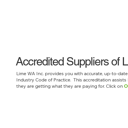
Accredited Suppliers of
Lime WA Inc. provides you with accurate, up-to-dat
Industry Code of Practice. This accreditation assists
they are getting what they are paying for. Click on
O