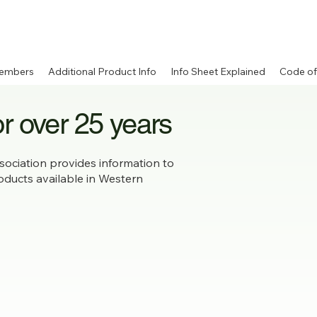
embers
Additional Product Info
Info Sheet Explained
Code of
or over 25 years
ociation provides information to
roducts available in Western