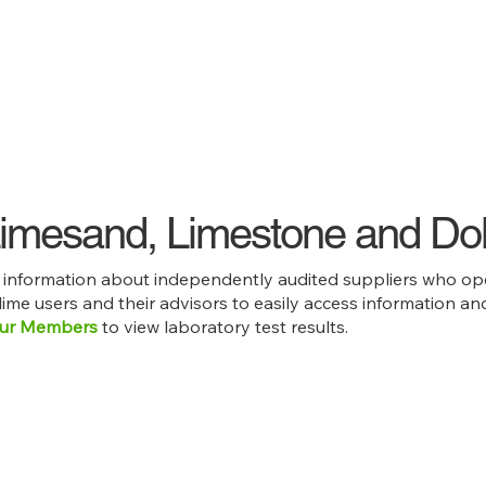
 Limesand, Limestone and Do
e information about independently audited suppliers who ope
 lime users and their advisors to easily access information 
ur Members
to view laboratory test results.