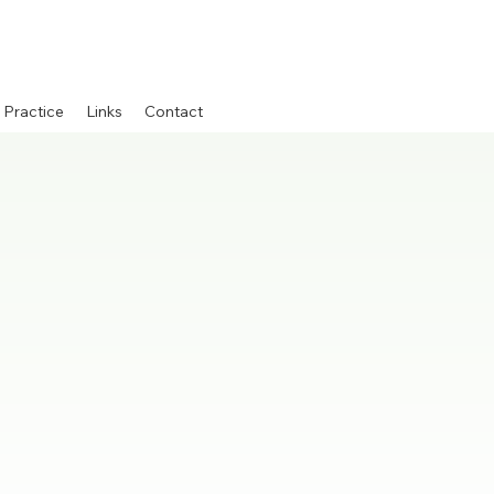
 Practice
Links
Contact