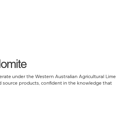
lomite
rate under the Western Australian Agricultural Lime
and source products, confident in the knowledge that