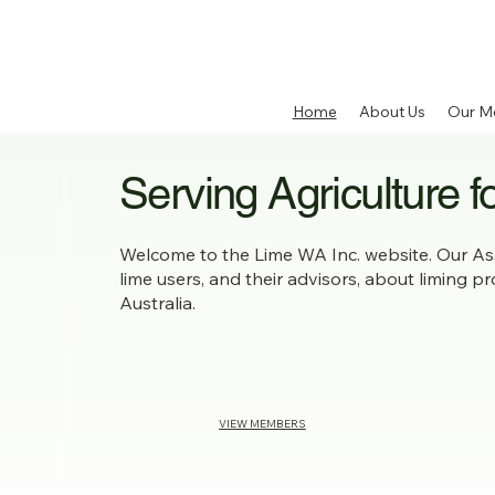
Home
About Us
Our M
Serving Agriculture f
Welcome to the Lime WA Inc. website. Our Ass
lime users, and their advisors, about liming p
Australia.
VIEW MEMBERS